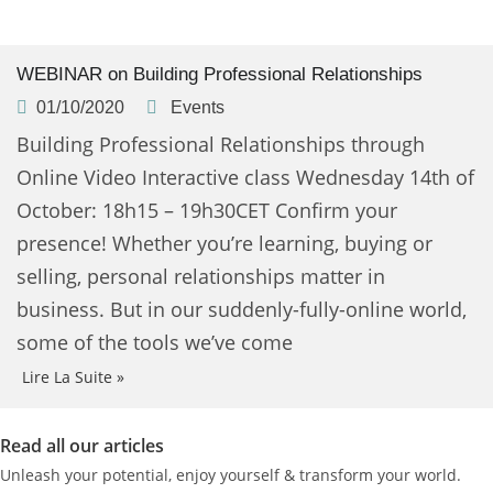
WEBINAR on Building Professional Relationships
01/10/2020
Events
Building Professional Relationships through
Online Video Interactive class Wednesday 14th of
October: 18h15 – 19h30CET Confirm your
presence! Whether you’re learning, buying or
selling, personal relationships matter in
business. But in our suddenly-fully-online world,
some of the tools we’ve come
Lire La Suite »
Read all our articles
Unleash your potential, enjoy yourself & transform your world.