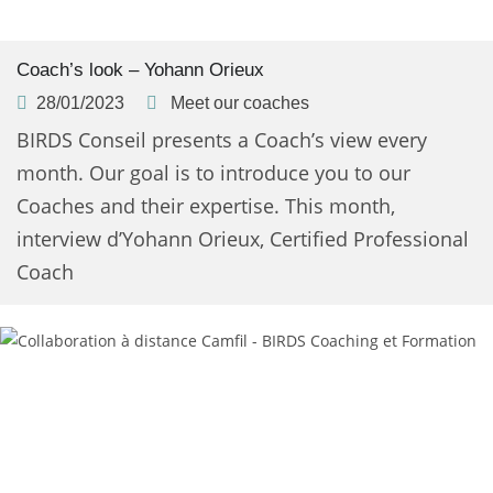
Coach’s look – Yohann Orieux
28/01/2023
Meet our coaches
BIRDS Conseil presents a Coach’s view every
month. Our goal is to introduce you to our
Coaches and their expertise. This month,
interview d’Yohann Orieux, Certified Professional
Coach