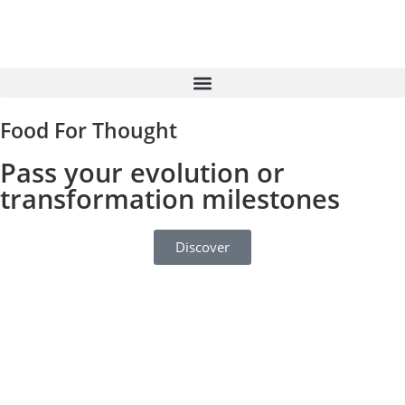
Food For Thought
Pass your evolution or
transformation milestones
Discover