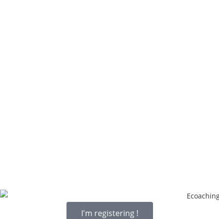
I'm registering !