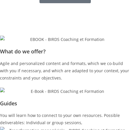
What do we offer?
Agile and personalized content and formats, which we co-build
with you if necessary, and which are adapted to your context, your
constraints and your objectives.
Guides
You will learn how to connect to your own resources. Possible
deliverables: Individual or group sessions,