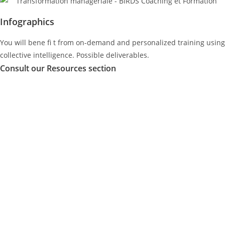
Infographics
You will bene ﬁ t from on-demand and personalized training using
collective intelligence. Possible deliverables.
Consult our Resources section