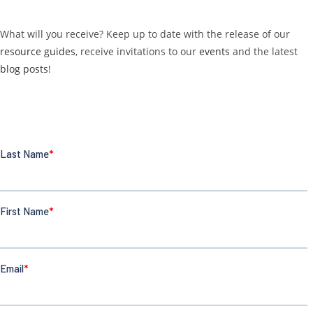
What will you receive? Keep up to date with the release of our
resource guides
, receive invitations to our
events
and the latest
blog posts
!