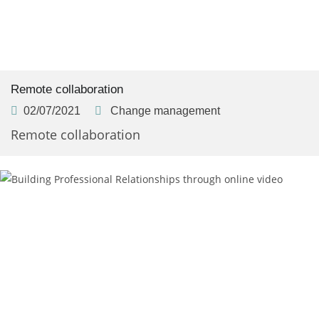
Remote collaboration
02/07/2021
Change management
Remote collaboration