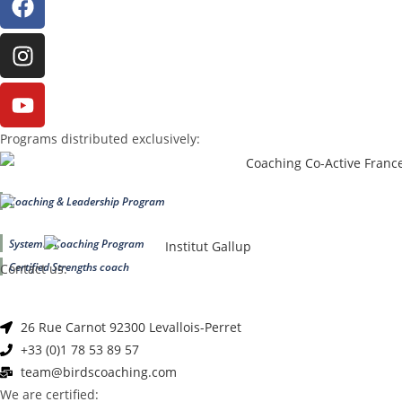
Programs distributed exclusively:
Coaching & Leadership Program
Systemic Coaching Program
Certified Strengths coach
Contact us:
26 Rue Carnot 92300 Levallois-Perret
+33 (0)1 78 53 89 57
team@birdscoaching.com
We are certified: