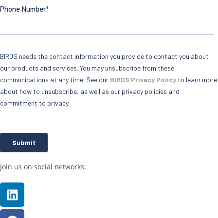
Join us on social networks: